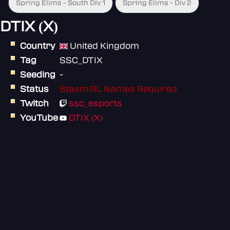
Spring Elims - South Div 1
Spring Elims - Div 2
DTIX (X)
Country
United Kingdom
Tag
SSC_DTIX
Seeding
-
Status
Steam/RL Names Required
Twitch
ssc_esports
YouTube
DTIX (X)