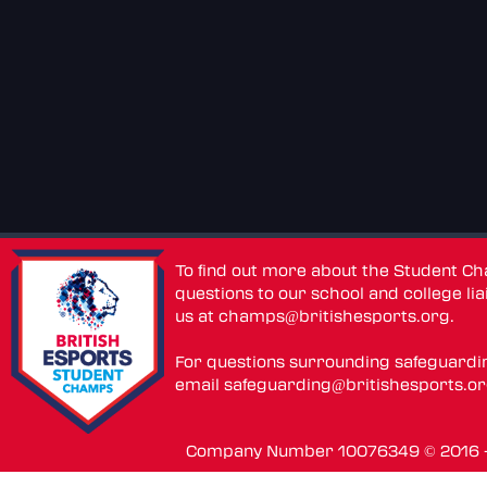
To find out more about the Student C
questions to our school and college lia
us at
champs@britishesports.org
.
For questions surrounding safeguardi
email
safeguarding@britishesports.o
Company Number 10076349 © 2016 - 