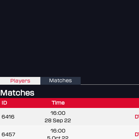
Matches
Players
Matches
ID
Time
16:00
6416
D
28 Sep 22
16:00
6457
D
5 Oct 22