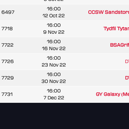
16:00
6497
CCSW Sandstor
12 Oct 22
16:00
7718
Tydfil Tyta
9 Nov 22
16:00
7722
BSAGrif
16 Nov 22
16:00
7726
D
23 Nov 22
16:00
7729
D
30 Nov 22
16:00
7731
GY Galaxy (M
7 Dec 22