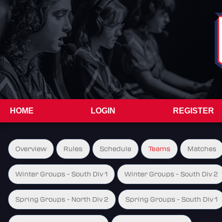
HOME
LOGIN
REGISTER
Overview
Rules
Schedule
Teams
Matches
Winter Groups - South Div 1
Winter Groups - South Div 2
Spring Groups - North Div 2
Spring Groups - South Div 1