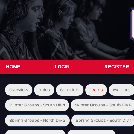
HOME
LOGIN
REGISTER
Overview
Rules
Schedule
Teams
Matches
Winter Groups - South Div 1
Winter Groups - South Div 2
Spring Groups - North Div 2
Spring Groups - South Div 1