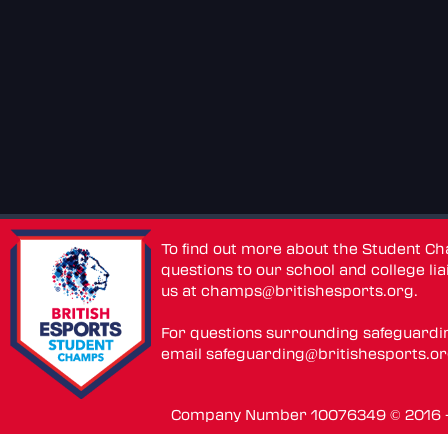
To find out more about the Student C
questions to our school and college lia
us at
champs@britishesports.org
.
For questions surrounding safeguardi
email
safeguarding@britishesports.o
Company Number 10076349 © 2016 - 