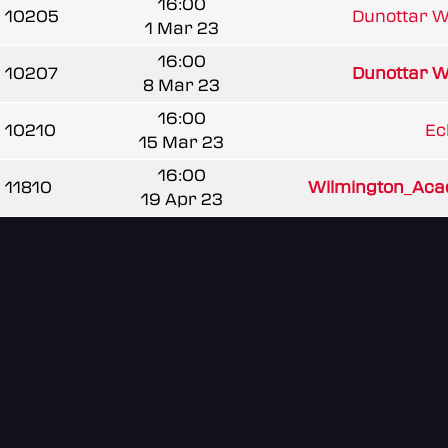
16:00
10205
Dunottar W
1 Mar 23
16:00
10207
Dunottar W
8 Mar 23
16:00
10210
Ec
15 Mar 23
16:00
11810
Wilmington_Ac
19 Apr 23