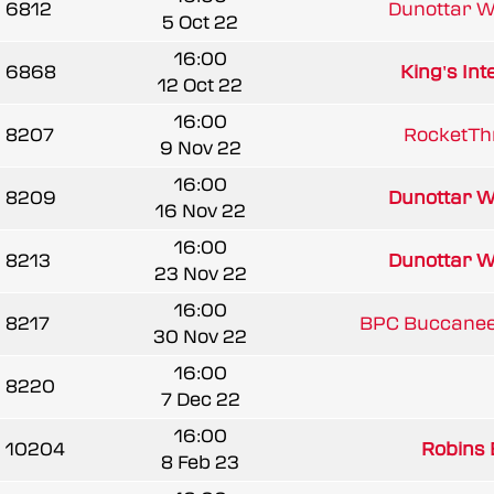
6812
Dunottar W
5 Oct 22
16:00
6868
King's Int
12 Oct 22
16:00
8207
RocketTh
9 Nov 22
16:00
8209
Dunottar W
16 Nov 22
16:00
8213
Dunottar W
23 Nov 22
16:00
8217
BPC Buccanee
30 Nov 22
16:00
8220
7 Dec 22
16:00
10204
Robins 
8 Feb 23