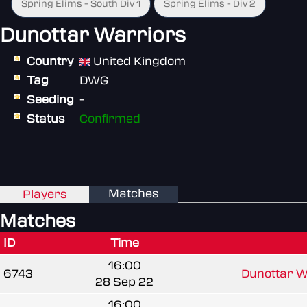
Spring Elims - South Div 1
Spring Elims - Div 2
Dunottar Warriors
Country
United Kingdom
Tag
DWG
Seeding
-
Status
Confirmed
Matches
Players
Matches
ID
Time
16:00
6743
Dunottar W
28 Sep 22
16:00