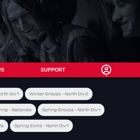
US
SUPPORT
rth Div 1
Winter Groups - North Div 2
ing - Nationals
Spring Groups - North Div 1
ls
Spring Elims - North Div 1