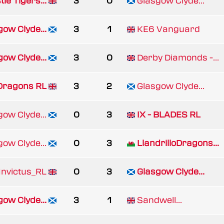
le Tigers...
3
0
Glasgow Clyde...
gow Clyde...
3
1
KE6 Vanguard
gow Clyde...
3
0
Derby Diamonds -...
 Dragons RL
3
2
Glasgow Clyde...
gow Clyde...
0
3
IX - BLADES RL
gow Clyde...
0
3
LlandrilloDragons...
nvictus_RL
0
3
Glasgow Clyde...
gow Clyde...
3
1
Sandwell...