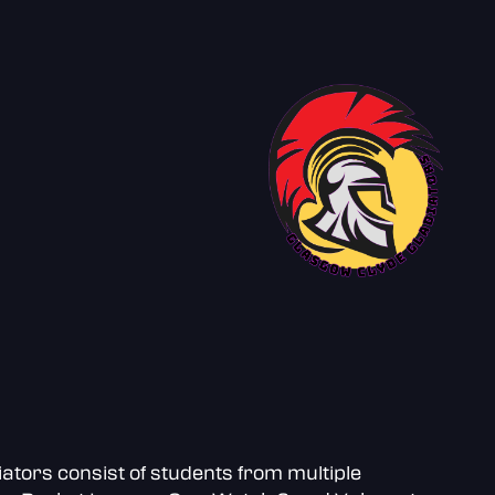
ators consist of students from multiple