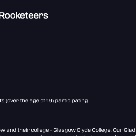
 Rocketeers
(over the age of 19) participating.
and their college - Glasgow Clyde College. Our Gladi