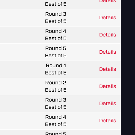
Details
Best of 5
Round 3
Details
Best of 5
Round 4
Details
Best of 5
Round 5
Details
Best of 5
Round 1
Details
Best of 5
Round 2
Details
Best of 5
Round 3
Details
Best of 5
Round 4
Details
Best of 5
Round 5