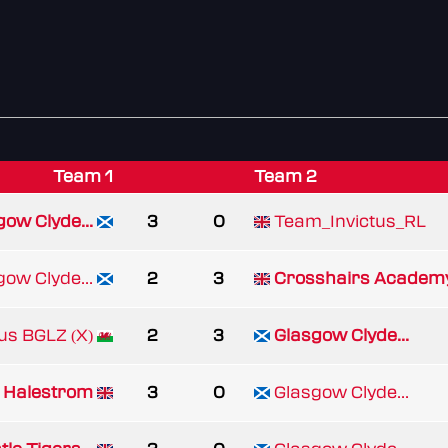
Team 1
Team 2
gow Clyde...
3
0
Team_Invictus_RL
gow Clyde...
2
3
Crosshairs Academ
rus BGLZ (X)
2
3
Glasgow Clyde...
Halestrom
3
0
Glasgow Clyde...