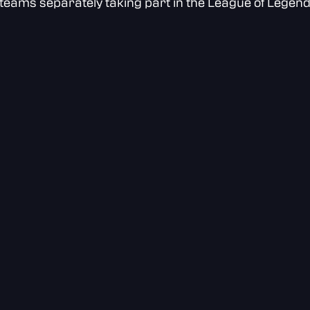
teams separately taking part in the League of Legen