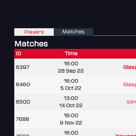
Matches
Players
Matches
ID
Time
16:00
6397
Glas
28 Sep 22
16:00
6460
Glas
5 Oct 22
13:00
6500
Ici
14 Oct 22
16:00
7688
9 Nov 22
16:00