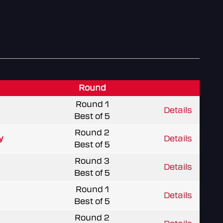
Round
Round 1
Details
Best of 5
Round 2
y
Details
Best of 5
Round 3
Details
Best of 5
Round 1
Details
Best of 5
Round 2