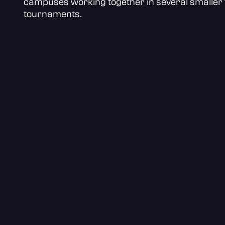
campuses working together in several smaller 
tournaments.