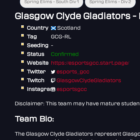
Spring Elims - South Div 1
Spring Elims - Div 2
Glasgow Clyde Gladiators -
Country
Scotland
Tag
GCG-RL
Seeding
-
Status
Confirmed
Website
https://esportsgcc.start.page/
Twitter
esports_gcc
Twitch
GlasgowClydeGladiators
Instagram
esportsgcc
Disclaimer: This team may have mature students 
Team Bio:
The Glasgow Clyde Gladiators represent Glasgow 