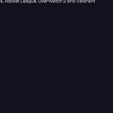
ds, Rocket League, OverWatch 2 and Valorant