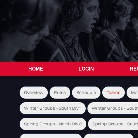
HOME
LOGIN
RE
Overview
Rules
Schedule
Teams
Ma
Winter Groups - South Div 1
Winter Groups - South
Spring Groups - North Div 2
Spring Groups - South