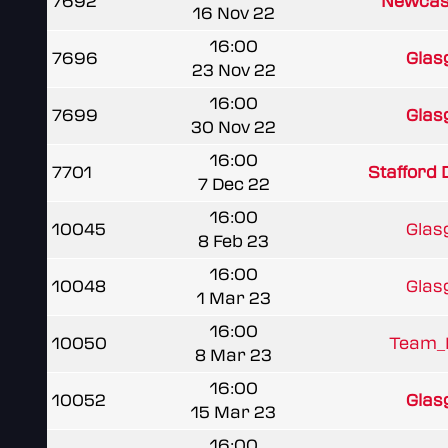
7692
Newcast
16 Nov 22
16:00
7696
Glas
23 Nov 22
16:00
7699
Glas
30 Nov 22
16:00
7701
Stafford
7 Dec 22
16:00
10045
Glas
8 Feb 23
16:00
10048
Glas
1 Mar 23
16:00
10050
Team_I
8 Mar 23
16:00
10052
Glas
15 Mar 23
16:00