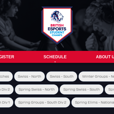
GISTER
SCHEDULE
ABOUT 
tches
Swiss - North
Swiss - South
Winter Groups - No
 Div 2
Spring Swiss - North
Spring Swiss - South
Spr
 Div 1
Spring Groups - South Div 2
Spring Elims - Nationa