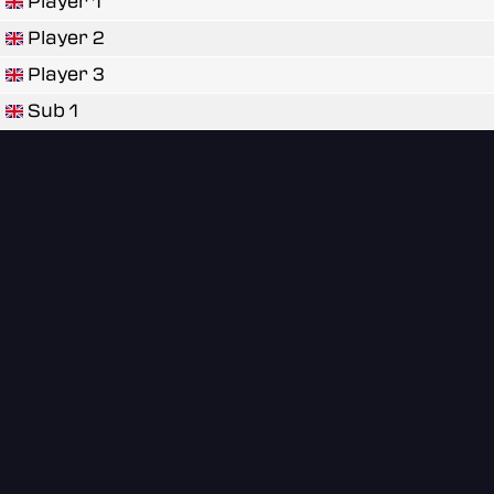
Player 1
Player 2
Player 3
Sub 1