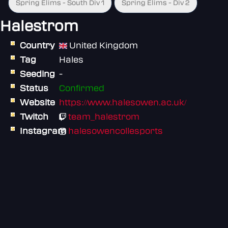
Spring Elims - South Div 1
Spring Elims - Div 2
Halestrom
Country
United Kingdom
Tag
Hales
Seeding
-
Status
Confirmed
Website
https://www.halesowen.ac.uk/
Twitch
team_halestrom
Instagram
halesowencollesports