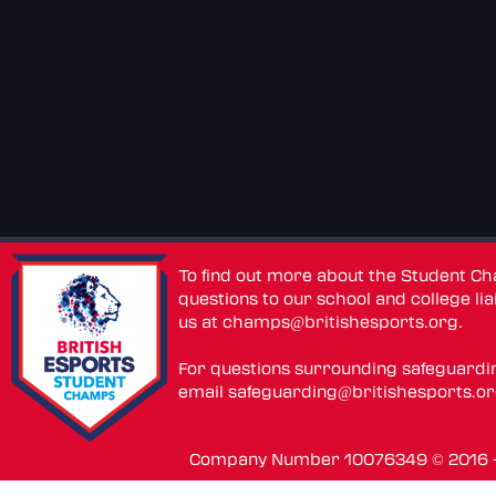
To find out more about the Student C
questions to our school and college lia
us at
champs@britishesports.org
.
For questions surrounding safeguardi
email
safeguarding@britishesports.o
Company Number 10076349 © 2016 - 