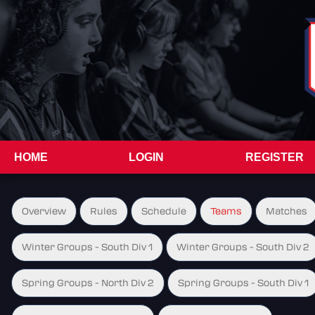
HOME
LOGIN
REGISTER
Overview
Rules
Schedule
Teams
Matches
Winter Groups - South Div 1
Winter Groups - South Div 2
Spring Groups - North Div 2
Spring Groups - South Div 1