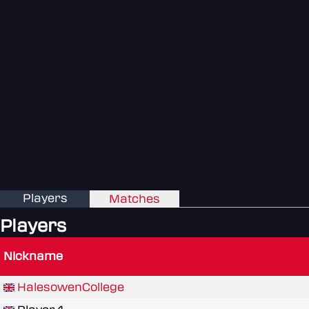
Players
Matches
Players
Nickname
HalesowenCollege