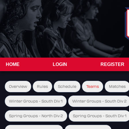
HOME
LOGIN
REGISTER
Overview
Rules
Schedule
Teams
Matches
Winter Groups - South Div 1
Winter Groups - South Div 2
Spring Groups - North Div 2
Spring Groups - South Div 1