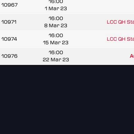
16:00
10967
1 Mar 23
16:00
10971
LCC QH Sta
8 Mar 23
16:00
10974
LCC QH Sta
15 Mar 23
16:00
10976
A
22 Mar 23