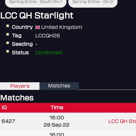
Spring Elims - South Div 1
Spring Elims - Div 2
LCC QH Starlight
Country
United Kingdom
Tag
LCCQH26
Seeding
-
Status
Confirmed
Matches
Players
Matches
ID
Time
16:00
6427
LCC QH Sta
28 Sep 22
16:00