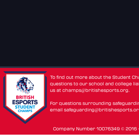
To find out more about the Student C
questions to our school and college lia
us at
champs@britishesports.org
.
For questions surrounding safeguardi
email
safeguarding@britishesports.o
Company Number 10076349 © 2016 - 