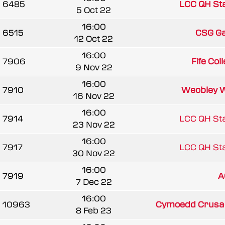
6485
LCC QH Sta
5 Oct 22
16:00
6515
CSG G
12 Oct 22
16:00
7906
Fife Coll
9 Nov 22
16:00
7910
Weobley 
16 Nov 22
16:00
7914
LCC QH Sta
23 Nov 22
16:00
7917
LCC QH Sta
30 Nov 22
16:00
7919
A
7 Dec 22
16:00
10963
Cymoedd Crusa
8 Feb 23