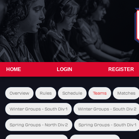
HOME
LOGIN
REGISTER
Overview
Rules
Schedule
Teams
Matches
Winter Groups - South Div 1
Winter Groups - South Div 2
Spring Groups - North Div 2
Spring Groups - South Div 1