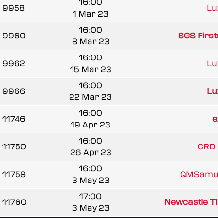
16:00
9958
Lu
1 Mar 23
16:00
9960
SGS First
8 Mar 23
16:00
9962
Lu
15 Mar 23
16:00
9966
Lu
22 Mar 23
16:00
11746
e
19 Apr 23
16:00
11750
CRD 
26 Apr 23
16:00
11758
QMSamur
3 May 23
17:00
11760
Newcastle Tig
3 May 23