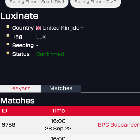
Spring Elims - South Div 1
Spring Elims - Div 2
Luxinate
Country
United Kingdom
Tag
Lux
Seeding
-
Status
Confirmed
Matches
Players
Matches
ID
Time
16:00
6758
BPC Buccaneer
28 Sep 22
16:00