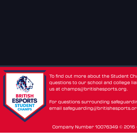
To find out more about the Student C
questions to our school and college lia
us at
champs@britishesports.org
.
For questions surrounding safeguardi
email
safeguarding@britishesports.o
Company Number 10076349 © 2016 - 