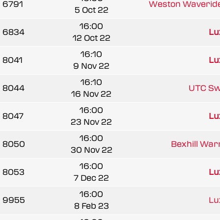
6791
Weston Waverid
5 Oct 22
16:00
6834
Lu
12 Oct 22
16:10
8041
Lu
9 Nov 22
16:10
8044
UTC Sw
16 Nov 22
16:00
8047
Lu
23 Nov 22
16:00
8050
Bexhill Warr
30 Nov 22
16:00
8053
Lu
7 Dec 22
16:00
9955
Lu
8 Feb 23