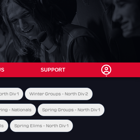
US
SUPPORT
rth Div 1
Winter Groups - North Div 2
ing - Nationals
Spring Groups - North Div 1
ls
Spring Elims - North Div 1