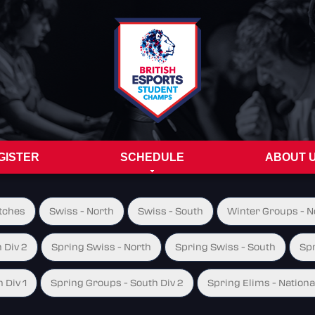
GISTER
SCHEDULE
ABOUT 
tches
Swiss - North
Swiss - South
Winter Groups - No
 Div 2
Spring Swiss - North
Spring Swiss - South
Spr
 Div 1
Spring Groups - South Div 2
Spring Elims - Nationa