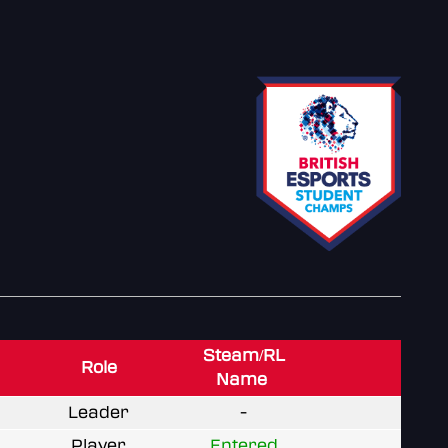
Steam/RL
Role
Name
Leader
-
Player
Entered