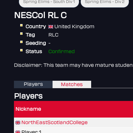
Spring Elims - South Div 1
Spring Elims - Div 2
NESCol RL C
Country
United Kingdom
Tag
RLC
Seeding
-
Status
Confirmed
Disclaimer: This team may have mature students 
Players
Matches
Players
Nickname
NorthEastScotlandCollege
Player 1