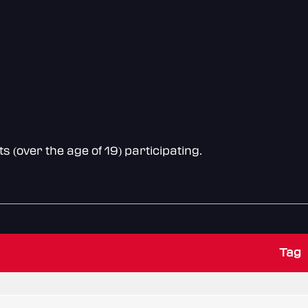
(over the age of 19) participating.
Tag