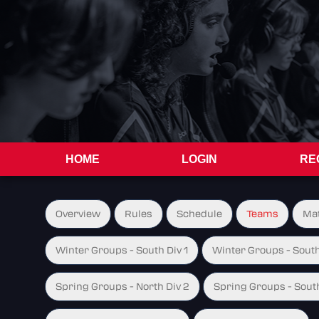
HOME
LOGIN
RE
Overview
Rules
Schedule
Teams
Ma
Winter Groups - South Div 1
Winter Groups - South
Spring Groups - North Div 2
Spring Groups - South