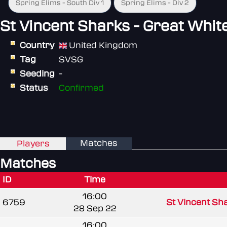
Spring Elims - South Div 1
Spring Elims - Div 2
St Vincent Sharks - Great Whit
Country
United Kingdom
Tag
SVSG
Seeding
-
Status
Confirmed
Matches
Players
Matches
ID
Time
16:00
6759
St Vincent Sha
28 Sep 22
16:00