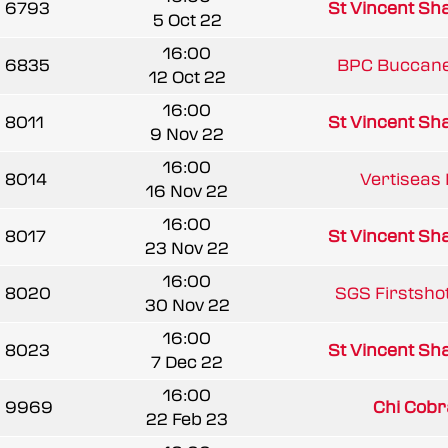
6793
St Vincent Sha
5 Oct 22
16:00
6835
BPC Buccanee
12 Oct 22
16:00
8011
St Vincent Sha
9 Nov 22
16:00
8014
Vertiseas 
16 Nov 22
16:00
8017
St Vincent Sha
23 Nov 22
16:00
8020
SGS Firstshot
30 Nov 22
16:00
8023
St Vincent Sha
7 Dec 22
16:00
9969
Chi Cobr
22 Feb 23