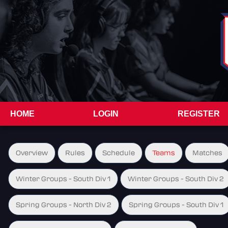
HOME
LOGIN
REGISTER
Overview
Rules
Schedule
Teams
Matches
Winter Groups - South Div 1
Winter Groups - South Div 2
Spring Groups - North Div 2
Spring Groups - South Div 1