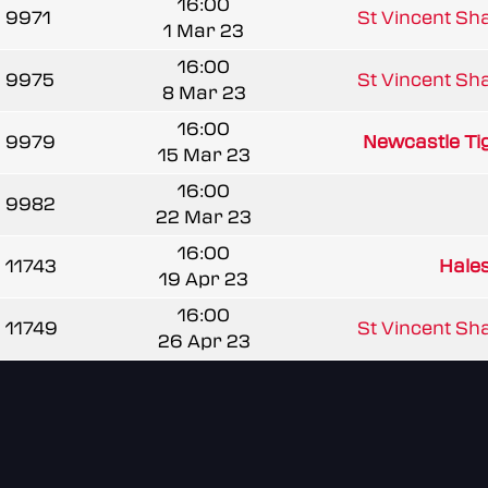
16:00
9971
St Vincent Sha
1 Mar 23
16:00
9975
St Vincent Sha
8 Mar 23
16:00
9979
Newcastle Tig
15 Mar 23
16:00
9982
22 Mar 23
16:00
11743
Hale
19 Apr 23
16:00
11749
St Vincent Sha
26 Apr 23