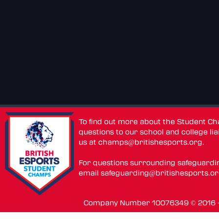
To find out more about the Student C
questions to our school and college lia
us at
champs@britishesports.org
.
For questions surrounding safeguardi
email
safeguarding@britishesports.o
Company Number 10076349 © 2016 - 