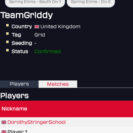
Spring Elims - South Div 1
Spring Elims - Div 2
TeamGriddy
Country
United Kingdom
Tag
Grid
Seeding
-
Status
Confirmed
Players
Matches
Players
Nickname
DorothyStringerSchool
Player 1