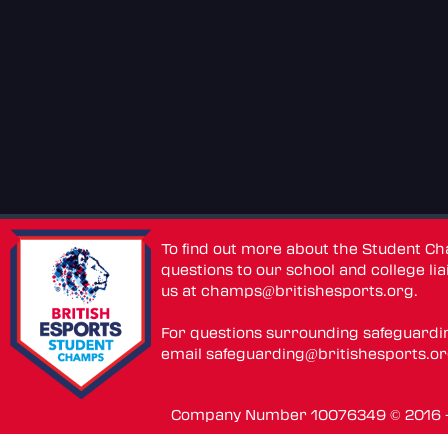
To find out more about the Student C
questions to our school and college lia
us at
champs@britishesports.org
.
For questions surrounding safeguardi
email
safeguarding@britishesports.o
Company Number 10076349 © 2016 - 