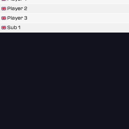
Player 2
Player 3
Sub 1