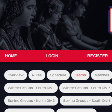
HOME
LOGIN
REGISTER
Overview
Rules
Schedule
Teams
Matches
Winter Groups - South Div 1
Winter Groups - South Div 2
Spring Groups - North Div 2
Spring Groups - South Div 1