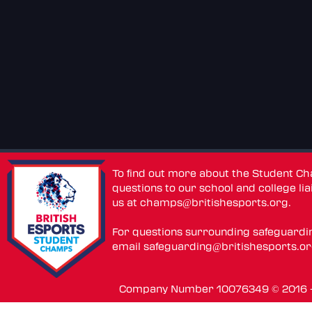
To find out more about the Student C
questions to our school and college lia
us at
champs@britishesports.org
.
For questions surrounding safeguardi
email
safeguarding@britishesports.o
Company Number 10076349 © 2016 - 