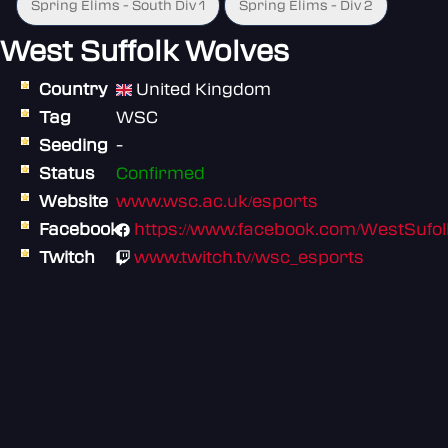
Spring Elims - South Div 1
Spring Elims - Div 2
West Suffolk Wolves
Country
United Kingdom
Tag
WSC
Seeding
-
Status
Confirmed
Website
www.wsc.ac.uk/esports
Facebook
https://www.facebook.com/WestSufol
Twitch
www.twitch.tv/wsc_esports