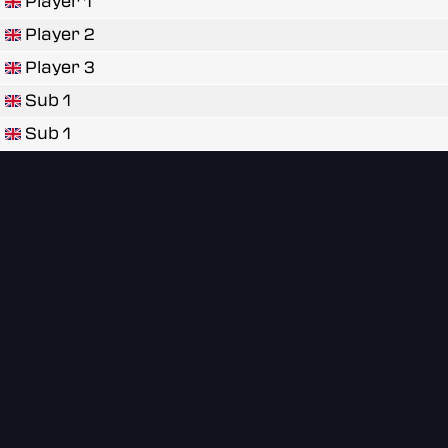
Player 1
Player 2
Player 3
Sub 1
Sub 1