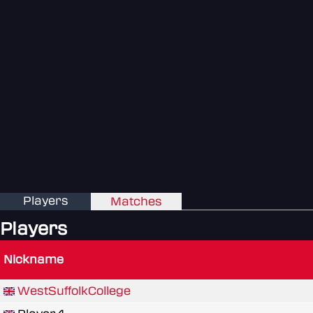
Players
Matches
Players
Nickname
WestSuffolkCollege