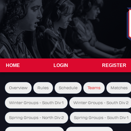
HOME
LOGIN
REGISTER
Overview
Rules
Schedule
Teams
Matches
Winter Groups - South Div 1
Winter Groups - South Div 2
Spring Groups - North Div 2
Spring Groups - South Div 1