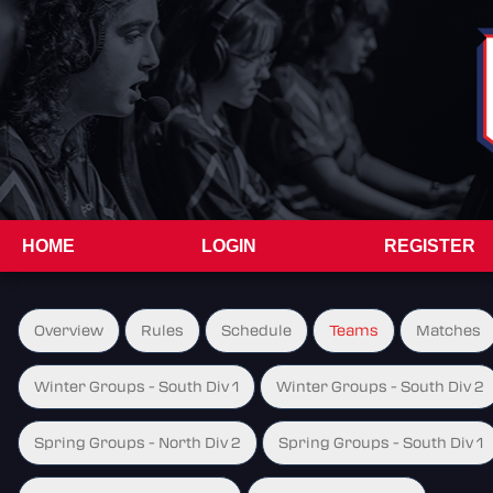
HOME
LOGIN
REGISTER
Overview
Rules
Schedule
Teams
Matches
Winter Groups - South Div 1
Winter Groups - South Div 2
Spring Groups - North Div 2
Spring Groups - South Div 1