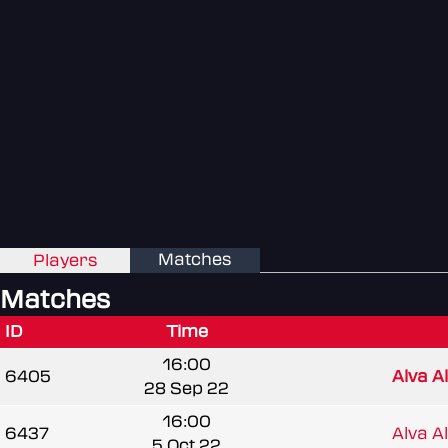
Matches
Players
Matches
ID
Time
16:00
6405
Alva A
28 Sep 22
16:00
6437
Alva A
5 Oct 22