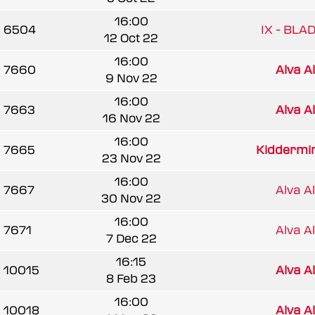
16:00
6504
IX - BLA
12 Oct 22
16:00
7660
Alva A
9 Nov 22
16:00
7663
Alva A
16 Nov 22
16:00
7665
Kiddermins
23 Nov 22
16:00
7667
Alva A
30 Nov 22
16:00
7671
Alva A
7 Dec 22
16:15
10015
Alva A
8 Feb 23
16:00
10018
Alva A