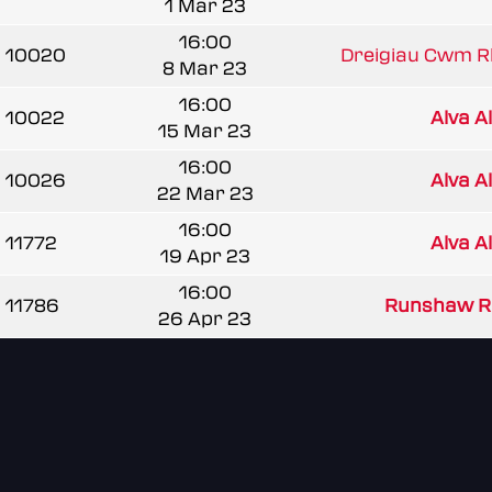
1 Mar 23
16:00
10020
Dreigiau Cwm 
8 Mar 23
16:00
10022
Alva A
15 Mar 23
16:00
10026
Alva A
22 Mar 23
16:00
11772
Alva A
19 Apr 23
16:00
11786
Runshaw R
26 Apr 23