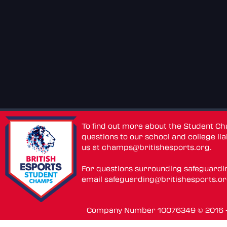
To find out more about the Student C
questions to our school and college lia
us at
champs@britishesports.org
.
For questions surrounding safeguardi
email
safeguarding@britishesports.o
Company Number 10076349 © 2016 - 