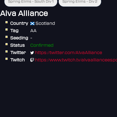
Spring Elims - South Div 1
Spring Elims - Div 2
Alva Alliance
Country
Scotland
Tag
AA
Seeding
-
Status
Confirmed
Twitter
https://twitter.com/AlvaAlliance
Twitch
https://www.twitch.tv/alvaallianceesp