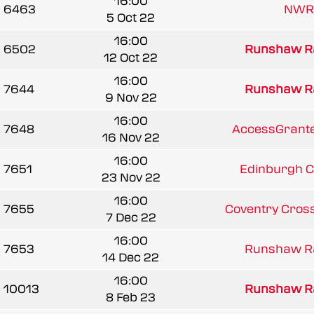
16:00
6463
NWR
5 Oct 22
16:00
6502
Runshaw R
12 Oct 22
16:00
7644
Runshaw R
9 Nov 22
16:00
7648
AccessGrante
16 Nov 22
16:00
7651
Edinburgh C
23 Nov 22
16:00
7655
Coventry Cros
7 Dec 22
16:00
7653
Runshaw R
14 Dec 22
16:00
10013
Runshaw R
8 Feb 23