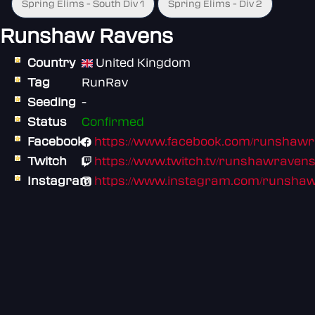
Spring Elims - South Div 1
Spring Elims - Div 2
Runshaw Ravens
Country
United Kingdom
Tag
RunRav
Seeding
-
Status
Confirmed
Facebook
https://www.facebook.com/runshaw
Twitch
https://www.twitch.tv/runshawraven
Instagram
https://www.instagram.com/runshaw