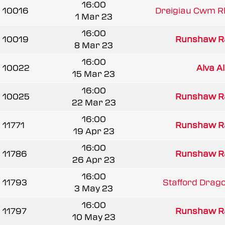
16:00
10016
Dreigiau Cwm R
1 Mar 23
16:00
10019
Runshaw R
8 Mar 23
16:00
10022
Alva A
15 Mar 23
16:00
10025
Runshaw R
22 Mar 23
16:00
11771
Runshaw R
19 Apr 23
16:00
11786
Runshaw R
26 Apr 23
16:00
11793
Stafford Drag
3 May 23
16:00
11797
Runshaw R
10 May 23