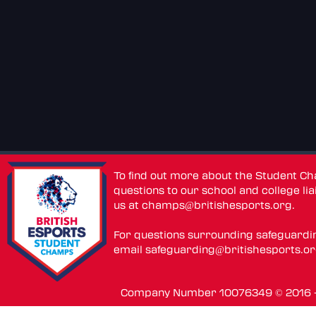
To find out more about the Student C
questions to our school and college lia
us at
champs@britishesports.org
.
For questions surrounding safeguardi
email
safeguarding@britishesports.o
Company Number 10076349 © 2016 - 