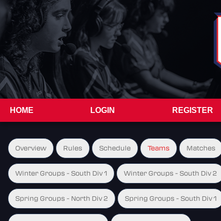
HOME
LOGIN
REGISTER
Overview
Rules
Schedule
Teams
Matches
Winter Groups - South Div 1
Winter Groups - South Div 2
Spring Groups - North Div 2
Spring Groups - South Div 1