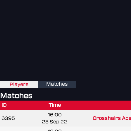
Matches
Players
Matches
ID
Time
16:00
6395
Crosshairs Ac
28 Sep 22