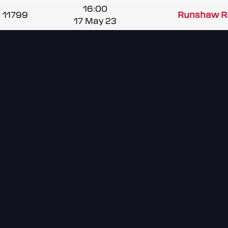
16:00
11799
Runshaw R
17 May 23