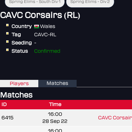
Spring Elims - South Div 1
Spring Elims - Div 2
CAVC Corsairs (RL)
Country
Wales
Tag
CAVC-RL
Seeding
-
Status
Confirmed
Matches
Players
Matches
ID
Time
16:00
6415
CAVC Corsair
28 Sep 22
16:00