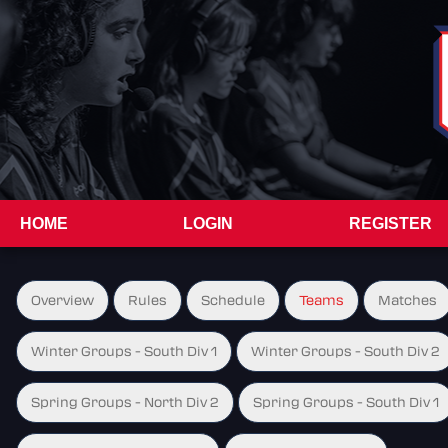
HOME
LOGIN
REGISTER
Overview
Rules
Schedule
Teams
Matches
Winter Groups - South Div 1
Winter Groups - South Div 2
Spring Groups - North Div 2
Spring Groups - South Div 1