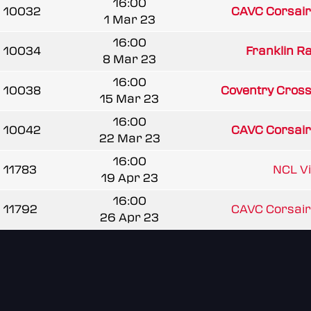
16:00
10032
CAVC Corsair
1 Mar 23
16:00
10034
Franklin R
8 Mar 23
16:00
10038
Coventry Cross
15 Mar 23
16:00
10042
CAVC Corsair
22 Mar 23
16:00
11783
NCL V
19 Apr 23
16:00
11792
CAVC Corsair
26 Apr 23