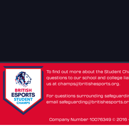
To find out more about the Student C
questions to our school and college lia
us at
champs@britishesports.org
.
For questions surrounding safeguardi
email
safeguarding@britishesports.o
Company Number 10076349 © 2016 - 