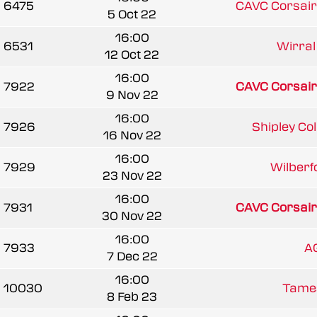
6475
CAVC Corsair
5 Oct 22
16:00
6531
Wirral 
12 Oct 22
16:00
7922
CAVC Corsair
9 Nov 22
16:00
7926
Shipley Coll
16 Nov 22
16:00
7929
Wilberfo
23 Nov 22
16:00
7931
CAVC Corsair
30 Nov 22
16:00
7933
A
7 Dec 22
16:00
10030
Tames
8 Feb 23