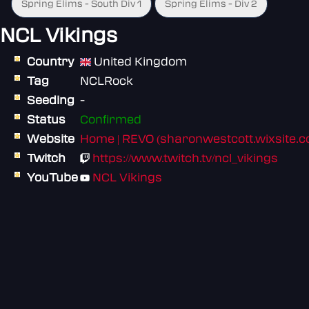
Spring Elims - South Div 1
Spring Elims - Div 2
NCL Vikings
Country
United Kingdom
Tag
NCLRock
Seeding
-
Status
Confirmed
Website
Home | REVO (sharonwestcott.wixsite.
Twitch
https://www.twitch.tv/ncl_vikings
YouTube
NCL Vikings