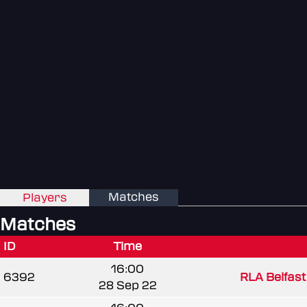
Matches
Players
Matches
ID
Time
16:00
6392
RLA Belfast 
28 Sep 22