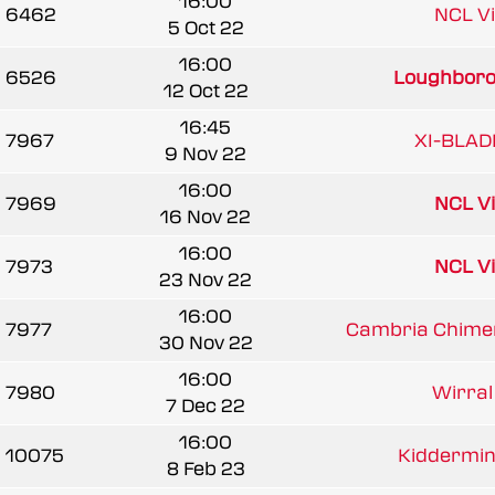
16:00
6462
NCL V
5 Oct 22
16:00
6526
Loughborou
12 Oct 22
16:45
7967
XI-BLAD
9 Nov 22
16:00
7969
NCL V
16 Nov 22
16:00
7973
NCL V
23 Nov 22
16:00
7977
Cambria Chimer
30 Nov 22
16:00
7980
Wirral 
7 Dec 22
16:00
10075
Kiddermins
8 Feb 23