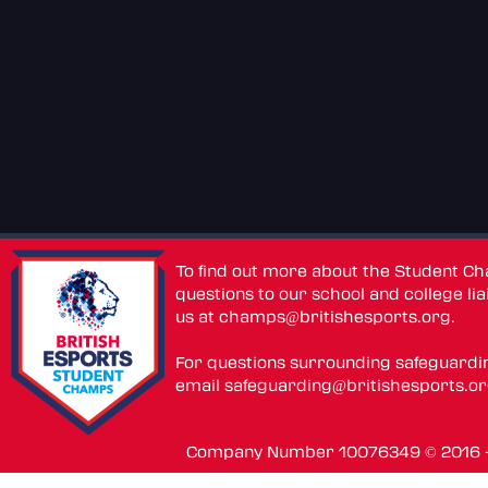
To find out more about the Student C
questions to our school and college lia
us at
champs@britishesports.org
.
For questions surrounding safeguardi
email
safeguarding@britishesports.o
Company Number 10076349 © 2016 - 