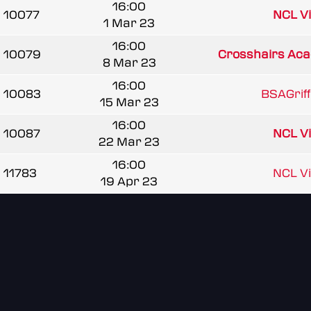
16:00
10077
NCL V
1 Mar 23
16:00
10079
Crosshairs Ac
8 Mar 23
16:00
10083
BSAGrif
15 Mar 23
16:00
10087
NCL V
22 Mar 23
16:00
11783
NCL V
19 Apr 23