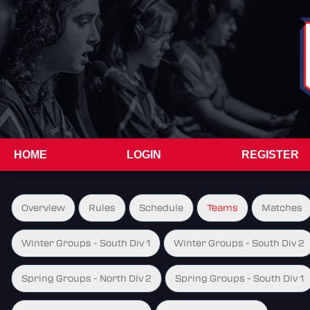
HOME
LOGIN
REGISTER
Overview
Rules
Schedule
Teams
Matches
Winter Groups - South Div 1
Winter Groups - South Div 2
Spring Groups - North Div 2
Spring Groups - South Div 1