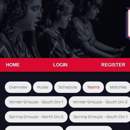
HOME
LOGIN
REGISTER
Overview
Rules
Schedule
Teams
Matches
Winter Groups - South Div 1
Winter Groups - South Div 2
Spring Groups - North Div 2
Spring Groups - South Div 1