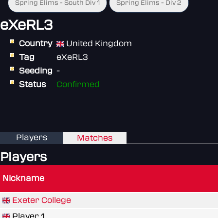
Spring Elims - South Div 1
Spring Elims - Div 2
eXeRL3
Country
United Kingdom
Tag
eXeRL3
Seeding
-
Status
Confirmed
Players
Matches
Players
Nickname
Exeter College
Player 1