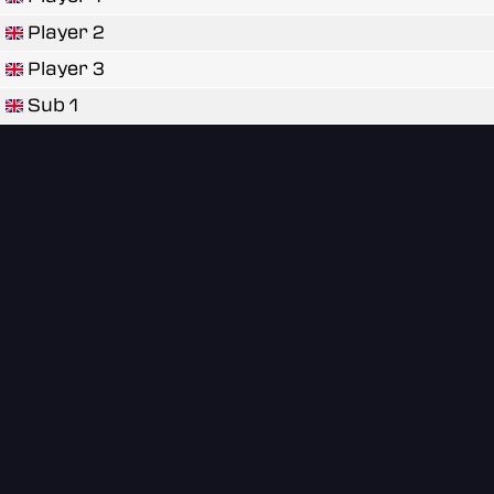
Player 2
Player 3
Sub 1