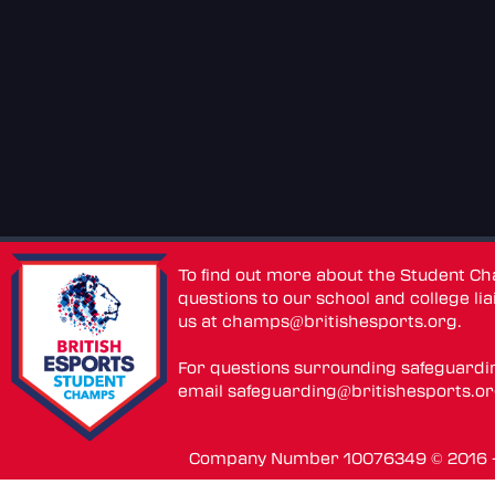
To find out more about the Student C
questions to our school and college lia
us at
champs@britishesports.org
.
For questions surrounding safeguardi
email
safeguarding@britishesports.o
Company Number 10076349 © 2016 - 