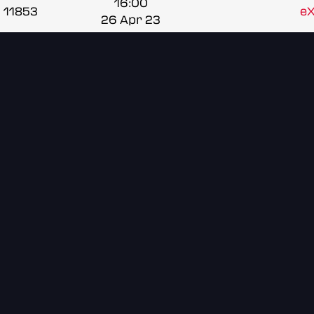
16:00
11853
e
26 Apr 23