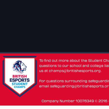
To find out more about the Student C
questions to our school and college lia
us at
champs@britishesports.org
.
For questions surrounding safeguardi
email
safeguarding@britishesports.o
Company Number 10076349 © 2016 - 