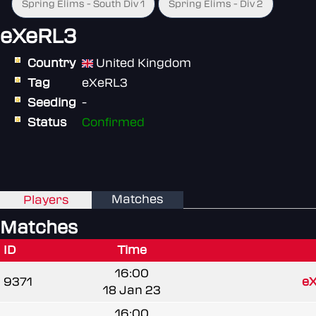
Spring Elims - South Div 1
Spring Elims - Div 2
eXeRL3
Country
United Kingdom
Tag
eXeRL3
Seeding
-
Status
Confirmed
Matches
Players
Matches
ID
Time
16:00
9371
e
18 Jan 23
16:00