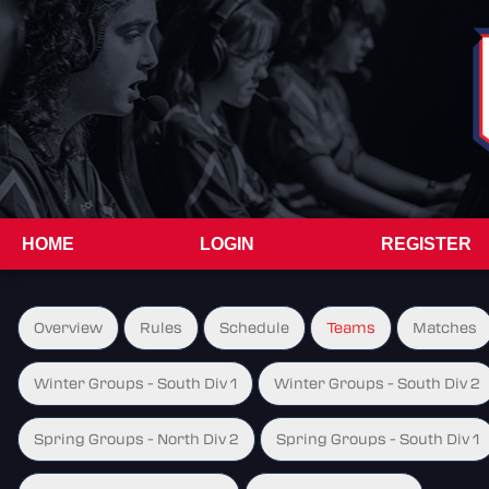
HOME
LOGIN
REGISTER
Overview
Rules
Schedule
Teams
Matches
Winter Groups - South Div 1
Winter Groups - South Div 2
Spring Groups - North Div 2
Spring Groups - South Div 1