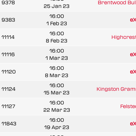
9378
Brentwood Bul
25 Jan 23
16:00
9383
e
1 Feb 23
16:00
11114
Highcrest
8 Feb 23
16:00
11116
e
1 Mar 23
16:00
11120
e
8 Mar 23
16:00
11124
Kingston Gramm
15 Mar 23
16:00
11127
Felste
22 Mar 23
16:00
11843
e
19 Apr 23